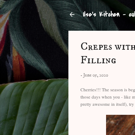
Ilse's Kitchen - cu
Crepes wit
Filling
-
June 05, 2020
Cherries!!! The season is begi
those days when you - like m
pretty awesome in itself), try