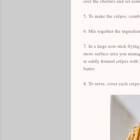
over the cherries and set asid
5. To make the crêpes, combin
6. Mix together the ingredient
7. In a large non-stick frying
more surface area you manage
to oddly formed crêpes with l
batter.
8. To serve, cover each crep