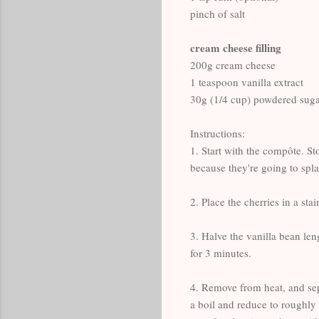
pinch of salt
cream cheese filling
200g cream cheese
1 teaspoon vanilla extract
30g (1/4 cup) powdered sug
Instructions:
1. Start with the compôte. St
because they're going to splat
2. Place the cherries in a st
3. Halve the vanilla bean len
for 3 minutes.
4. Remove from heat, and sepa
a boil and reduce to roughly 