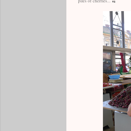
piles of cherries... 🍒