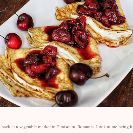
 back at a vegetable market in Timisoara, Romania. Look at me being h