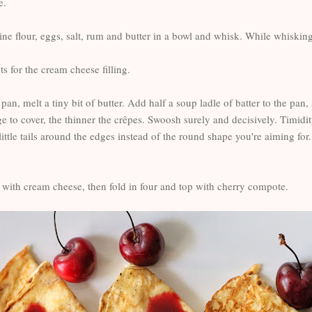
e.
e flour, eggs, salt, rum and butter in a bowl and whisk. While whisking, a
s for the cream cheese filling.
 pan, melt a tiny bit of butter. Add half a soup ladle of batter to the pa
 to cover, the thinner the crêpes. Swoosh surely and decisively. Timidit
ittle tails around the edges instead of the round shape you're aiming for.
e with cream cheese, then fold in four and top with cherry compote.