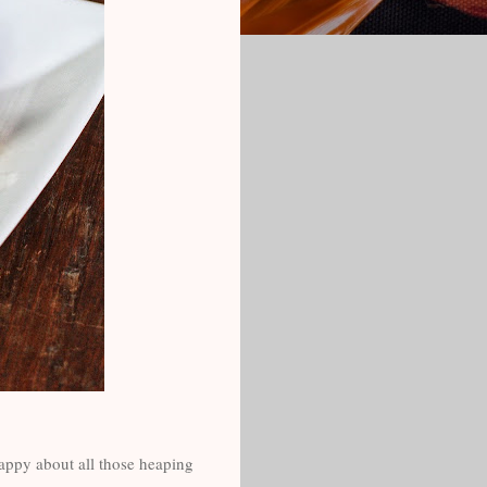
appy about all those heaping