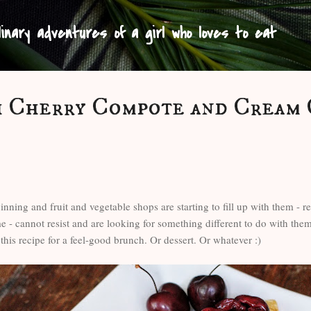
Skip to main content
linary adventures of a girl who loves to eat
h Cherry Compote and Cream
nning and fruit and vegetable shops are starting to fill up with them - re
e - cannot resist and are looking for something different to do with th
 this recipe for a feel-good brunch. Or dessert. Or whatever :)