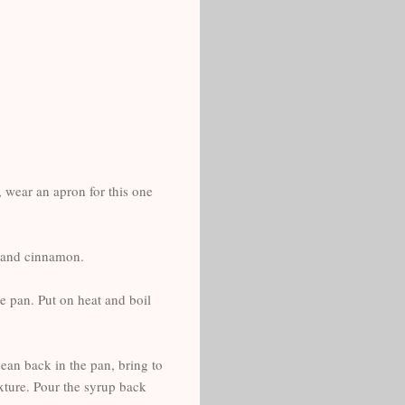
, wear an apron for this one
ar and cinnamon.
e pan. Put on heat and boil
bean back in the pan, bring to
exture. Pour the syrup back