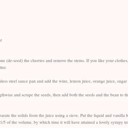
ar
one (de-seed) the cherries and remove the stems. If you like your clothes
ter.
ainless steel sauce pan and add the wine, lemon juice, orange juice, sug
gthwise and scrape the seeds, then add both the seeds and the bean to th
rate the solids from the juice using a sieve. Put the liquid and vanilla 
1/5 of the volume, by which time it will have attained a lovely syrupy t