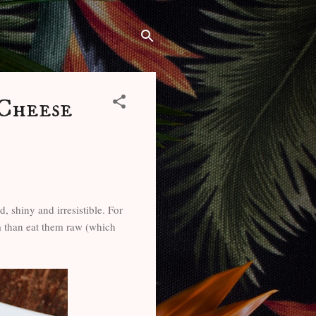
 Cheese
d, shiny and irresistible. For
em than eat them raw (which