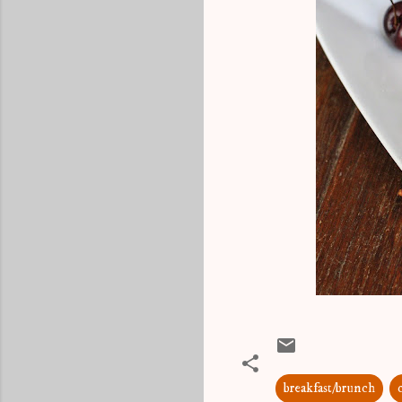
breakfast/brunch