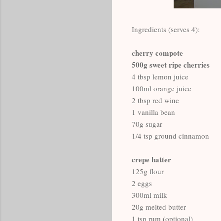
Ingredients (serves 4):
cherry compote
500g sweet ripe cherries
4 tbsp lemon juice
100ml orange juice
2 tbsp red wine
1 vanilla bean
70g sugar
1/4 tsp ground cinnamon
crepe batter
125g flour
2 eggs
300ml milk
20g melted butter
1 tsp rum (optional)