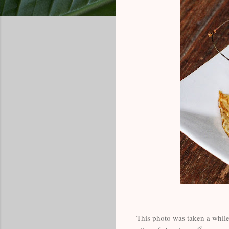
This photo was taken a while