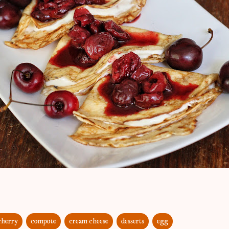
cherry
compote
cream cheese
desserts
egg