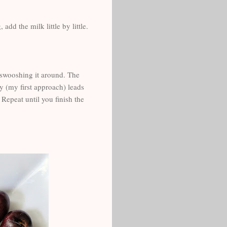
dd the milk little by little.
n, swooshing it around. The
y (my first approach) leads
 Repeat until you finish the